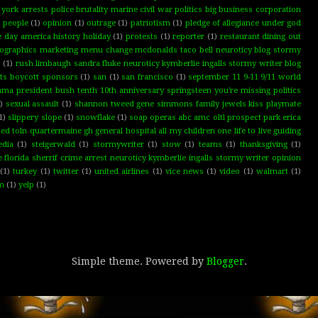
ork arrests police brutality marine civil war politics big business corporation
d people
(1)
opinion
(1)
outrage
(1)
patriotism
(1)
pledge of allegiance under god
e day america history holiday
(1)
protests
(1)
reporter
(1)
restaurant dining out
graphics marketing menu change mcdonalds taco bell neuroticy blog stormy
s
(1)
rush limbaugh sandra fluke neuroticy kymberlie ingalls stormy writer blog
hts boycott sponsors
(1)
san
(1)
san francisco
(1)
september 11 9-11 9/11 world
ma president bush tenth 10th anniversary springsteen you're missing politics
)
sexual assault
(1)
shannon tweed gene simmons family jewels kiss playmate
1)
slippery slope
(1)
snowflake
(1)
soap operas abc amc oltl prospect park erica
toln quartermaine gh general hospital all my children one life to live guiding
edia
(1)
steigerwald
(1)
stormywriter
(1)
stow
(1)
teams
(1)
thanksgiving
(1)
lorida sherrif crime arrest neuroticy kymberlie ingalls stormy writer opinion
(1)
turkey
(1)
twitter
(1)
united airlines
(1)
vice news
(1)
video
(1)
walmart
(1)
rm
(1)
yelp
(1)
Simple theme. Powered by
Blogger
.