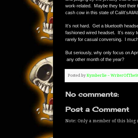
work-related. Maybe they feel their t
cash cow in this state of CaliIt'sAll
It's not hard. Get a bluetooth head
fashioned wired headset. It's easy to
rarely for casual conversing. I muc
But seriously, why only focus on Apri
any other month of the year?
Posted by
Kymberlie ~ WriterOfThe
No comments:
Post a Comment
Note: Only a member of this blog