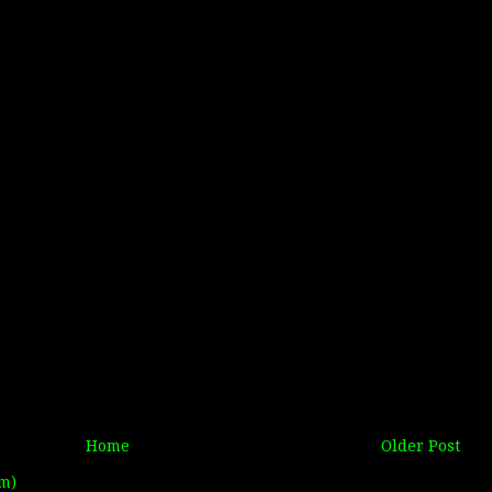
Home
Older Post
m)