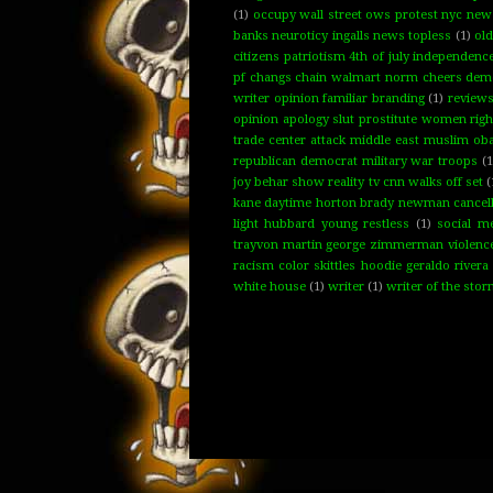
(1)
occupy wall street ows protest nyc new y
banks neuroticy ingalls news topless
(1)
ol
citizens patriotism 4th of july independenc
pf changs chain walmart norm cheers demo
writer opinion familiar branding
(1)
review
opinion apology slut prostitute women rig
trade center attack middle east muslim oba
republican democrat military war troops
(1
joy behar show reality tv cnn walks off set
(
kane daytime horton brady newman cancelled 
light hubbard young restless
(1)
social m
trayvon martin george zimmerman violence f
racism color skittles hoodie geraldo rivera
white house
(1)
writer
(1)
writer of the sto