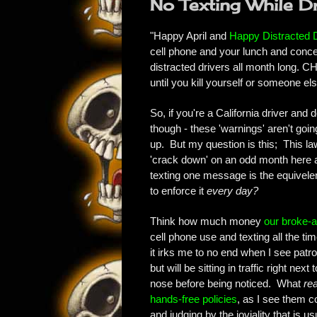
No Texting While Dri
"Happy April and
Happy Distracted 
cell phone and your lunch and concen
distracted drivers all month long. C
until you kill yourself or someone 
So, if you're a California driver and d
though - these 'warnings' aren't going
up. But my question is this; This law
'crack down' on an odd month here an
texting one message is the equivelen
to enforce it
every day?
Think how much money
our broke-a
cell phone use and texting all the ti
it irks me to no end when I see patro
but will be sitting in traffic right n
nose before being noticed. What
rea
hands-free policies
, as I see them c
and judging by the joviality that is us