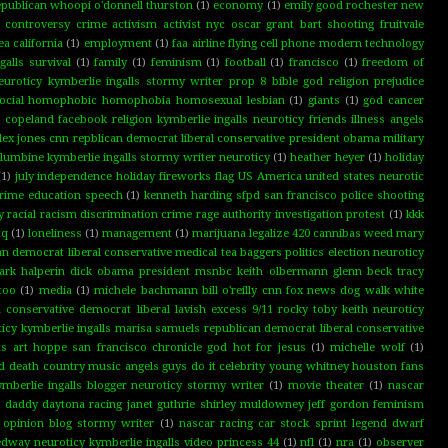
republican whoopi o'donnell thurston
(1)
economy
(1)
emily good rochester new
g controversy crime activism activist nyc oscar grant bart shooting fruitvale
a california
(1)
employment
(1)
faa airline flying cell phone modern technology
alls survival
(1)
family
(1)
feminism
(1)
football
(1)
francisco
(1)
freedom of
neuroticy kymberlie ingalls stormy writer prop 8 bible god religion prejudice
l social homophobic homophobia homosexual lesbian
(1)
giants
(1)
god cancer
n copeland facebook religion kymberlie ingalls neuroticy friends illness angels
lex jones cnn repblican democrat liberal conservative president obama military
umbine kymberlie ingalls stormy writer neuroticy
(1)
heather heyer
(1)
holiday
(1)
july independence holiday fireworks flag US America united states neurotic
 crime education speech
(1)
kenneth harding sfpd san francisco police shooting
 racial racism discrimination crime rage authority investigation protest
(1)
kkk
tq
(1)
loneliness
(1)
management
(1)
marijuana legalize 420 cannibas weed mary
 democrat liberal conservative medical tea baggers politics election neuroticy
rk halperin dick obama president msnbc keith olbermann glenn beck tracy
too
(1)
media
(1)
michele bachmann bill o'reilly cnn fox news dog walk white
 conservative democrat liberal lavish excess 9/11 rocky toby keith neuroticy
cy kymberlie ingalls marisa samuels republican democrat liberal conservative
hts art hoppe san francisco chronicle god hot for jesus
(1)
michelle wolf
(1)
 death country music angels guys do it celebrity young whitney houston fans
mberlie ingalls blogger neuroticy stormy writer
(1)
movie theater
(1)
nascar
go daddy daytona racing janet guthrie shirley muldowney jeff gordon feminism
 opinion blog stormy writer
(1)
nascar racing car stock sprint legend dwarf
edway neuroticy kymberlie ingalls video princess 44
(1)
nfl
(1)
nra
(1)
observer