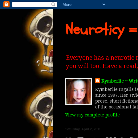
Neuroticy =
Everyone has a neurotic 
you will too. Have a read
Kymberlie ~ Wri
Kymberlie Ingalls is
since 1997. Her sty
prose, short fiction
of the occasional fa
View my complete profile
Saturday, April 2, 2011