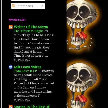
Comments
My Blog List
Writer Of The Storm
The Timeless Flight
-
*I
think it’s going to be a long,
long time til touchdown
brings me ‘round again to
find I’m not the girl they
think I am at home… *
Time is not a luxury. ...
8 years ago
Left Coast Voices
Tom Rossi R.I.P
-
I know its
been a while since I wrote
anything on Left Coast
Voices but I feel compelled
to. It’s 1am on Sunday
morning and I am staring
at the sad news: T...
9 years ago
Stories In The Key Of