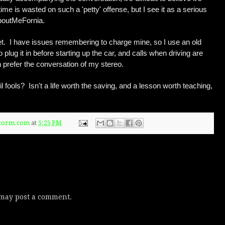
ime is wasted on such a 'petty' offense, but I see it as a serious
AboutMeFornia.
set. I have issues remembering to charge mine, so I use an old
 plug it in before starting up the car, and calls when driving are
h prefer the conversation of my stereo.
l fools? Isn't a life worth the saving, and a lesson worth teaching,
Storm.com
at
5:25 PM
 may post a comment.