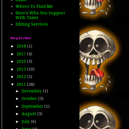
Where To Find Me
Here's Who You Support
With Taxes
Editing Services
Blog Archive
►
2018
(1)
►
2017
(4)
►
2016
(3)
►
2013
(10)
►
2012
(5)
▼
2011
(28)
►
December
(1)
►
October
(3)
►
September
(1)
►
August
(3)
►
July
(6)