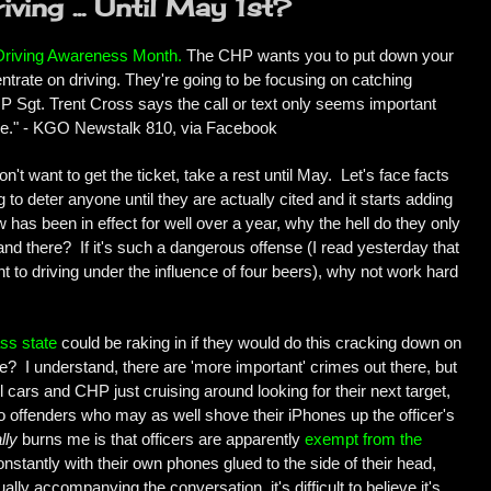
ving ... Until May 1st?
Driving Awareness Month
.
The CHP wants you to put down your
trate on driving. They're going to be focusing on catching
HP Sgt. Trent Cross says the call or text only seems important
else." - KGO Newstalk 810, via Facebook
on't want to get the ticket, take a rest until May. Let's face facts
 to deter anyone until they are actually cited and it starts adding
 has been in effect for well over a year, why the hell do they only
d there? If it's such a dangerous offense (I read yesterday that
t to driving under the influence of four beers), why not work hard
ss state
could be raking in if they would do this cracking down on
me? I understand, there are 'more important' crimes out there, but
l cars and CHP just cruising around looking for their next target,
ext to offenders who may as well shove their iPhones up the officer's
lly
burns me is that officers are apparently
exempt from the
onstantly with their own phones glued to the side of their head,
ually accompanying the conversation, it's difficult to believe it's