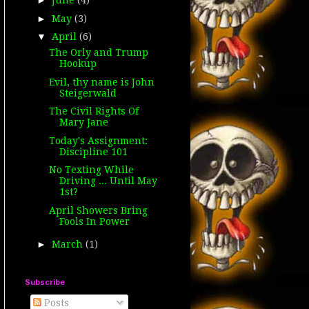
►
June
(4)
►
May
(3)
▼
April
(6)
The Orly and Trump
Hookup
Evil, thy name is John
Steigerwald
The Civil Rights Of
Mary Jane
Today's Assignment:
Discipline 101
No Texting While
Driving ... Until May
1st?
April Showers Bring
Fools In Power
►
March
(1)
Subscribe
Posts