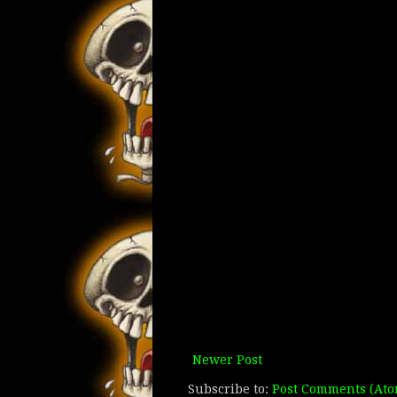
Newer Post
Subscribe to:
Post Comments (Ato