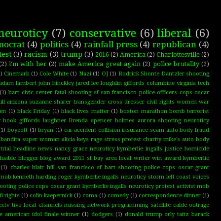
neuroticy
(7)
conservative
(6)
liberal
(6)
mocrat
(4)
politics
(4)
rainfall press
(4)
republican
(4)
test
(3)
racism
(3)
trump
(3)
2016
(2)
America
(2)
Charlottesville
(2)
(2)
i'm with her
(2)
make America great again
(2)
police brutality
(2)
)
Cinemark
(1)
Cole White
(1)
Nazi
(1)
OJ
(1)
Rodrick Shonte Dantzler shooting
adam lambert john hinckley jared lee loughlin giffords columbine virginia tech
(1)
bart civic center fatal shooting sf san francisco police officers cops oscar
ll arizona suzanne sharer transgender cross dresser civil rights women war
ten
(1)
black Friday
(1)
black lives matter
(1)
boston marathon bomb terrorist
dy hook giffords laughner Brenda spencer holmes aurora shooting neuroticy
(1)
boycott
(1)
bryan
(1)
car accident collision insurance scam auto body fraud
bandita super woman alicia keys rage stress protest charity mike's auto body
 trial headline news nancy grace neuroticy kymberlie ingalls justice homicide
luable blogger blog award 2011 sf bay area local writer win award kymberlie
(1)
charles blair hill san francisco sf bart shooting police cops oscar grant
t mob kenneth harding roger kymberlie ingalls neuroticy storm left coast voices
shooting police cops oscar grant kymberlie ingalls neuroticy protest activist mob
il rights
(1)
colin kaepernick
(1)
coma
(1)
comedy
(1)
correspondence dinner
(1)
ectv tivo local channels missing network programming satellite cable outrage
ce american idol finale winner
(1)
dodgers
(1)
donald trump orly taitz barack