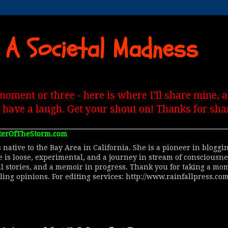
 A Societal Madness
moment or three - here is where I'll share mine,
, have a laugh. Get your shout on! Thanks for shar
terOfTheStorm.com
 native to the Bay Area in California. She is a pioneer in blogg
le is loose, experimental, and a journey in stream of consciousn
al stories, and a memoir in progress. Thank you for taking a mom
lling opinions. For editing services: http://www.rainfallpress.com