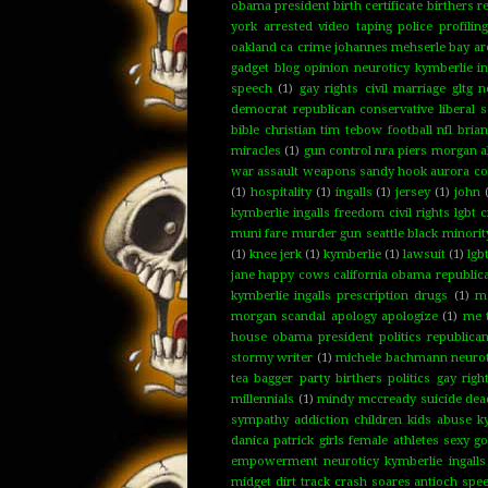
obama president birth certificate birthers 
york arrested video taping police profilin
oakland ca crime johannes mehserle bay are
gadget blog opinion neuroticy kymberlie ing
speech
(1)
gay rights civil marriage gltg 
democrat republican conservative libera
bible christian tim tebow football nfl bria
miracles
(1)
gun control nra piers morgan a
war assault weapons sandy hook aurora col
(1)
hospitality
(1)
ingalls
(1)
jersey
(1)
john
kymberlie ingalls freedom civil rights lgbt
muni fare murder gun seattle black minority
(1)
knee jerk
(1)
kymberlie
(1)
lawsuit
(1)
lgb
jane happy cows california obama republican
kymberlie ingalls prescription drugs
(1)
ma
morgan scandal apology apologize
(1)
me 
house obama president politics republican
stormy writer
(1)
michele bachmann neuroti
tea bagger party birthers politics gay rig
millennials
(1)
mindy mccready suicide dead
sympathy addiction children kids abuse ky
danica patrick girls female athletes sexy 
empowerment neuroticy kymberlie ingalls
midget dirt track crash soares antioch spe