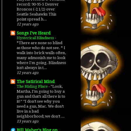
record: 90-95-5 Denver
Broncos (-2 1/2) over
Seattle Seahawks This
point spread h...
12 years ago
Songs I've Heard
Hysterical Blindness
-
*There are none so blind
as those who do not see. * I
walk into brick walls often,
many admonish me to look
where I'm going. Blindness
isn't always in t...
12 years ago
The Satirical Mind
The Hiding Place
-
“Look,
Martha, I’m going to buy a
gun and that’s all there is to
it!” “I don’t see why you
need a gun, Mac. We don’t
live in a bad
neighborhood; we don’t ...
13 years ago
Bill Maher's Blog on