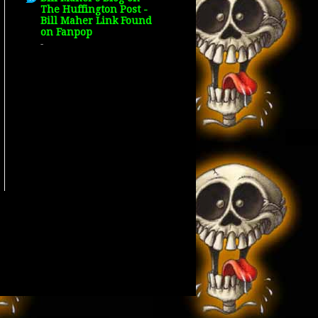
The Huffington Post -
Bill Maher Link Found
on Fanpop
-