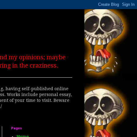
 and my opinions; maybe
ing in the craziness.
ing, having self-published online
ess. Works include personal essay,
ent of your time to visit. Beware
/
Pages
Home