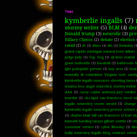
Tags
kymberlie ingalls
(7)
stormy writer
(5)
BLM
(4)
de
Donald trump
(3)
neurotic
(3)
pro
Hillary Clinton
(2)
debate
(2)
election
retail
(2)
45
(1)
49ers
(1)
4th
(1)
Berkeley
(1
grand rapids michigan natural born killers 
judge judy
(1)
Top Dog
(1)
all lives matter
grant mehserle
(1)
baseball
(1)
bathroom bi
lgbt pedophile pervert
(1)
bay area
(1)
bea
mentally ill columbine Virginia tech san
kymberlie ingalls massacre shooting lanza
trauma loss anger neuroticy stormy writer 
AAA
(1)
casey caylee anthony jury verdict
murder
(1)
cbs kpix san francisco most va
ingalls neuroticy storm award
(1)
change
kymberlie ingalls neuroticy protest activis
(1)
charles blair hill san francisco sf bart 
kenneth harding tanaya gilbert seattle
(1)
civ
customer service
(1)
cyber Monday
(1)
dir
bully neuroticy ingalls blog contract servi