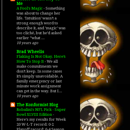
Me
A Fool's Magic
-
Something
was about to change her
life. ‘Intuition’ wasn’t a
strong enough word to
describe it, and ‘magic’ was
too cliché, but he’d asked
earlier “what ...
10 years ago
Brad Wheelis
Flaking Is Not Okay. Here’s
How To Stop It
-
We all
make commitments we
don’t keep. In some cases
it’s simply unavoidable. A
family emergency or last
minute work assignment
can get in the way. But I...
10 years ago
The Konformist Blog
Robalini's NFL Pick - Super
Bowl XLVIII Edition
-
Here's my results for Week
20 W-L-T record: 0-2
Playoff record: 6-4 Season