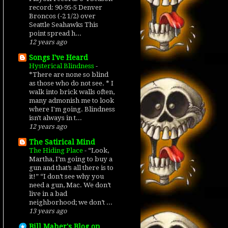
record: 90-95-5 Denver
Broncos (-2 1/2) over
Seattle Seahawks This
point spread h...
12 years ago
Songs I've Heard
Hysterical Blindness
-
*There are none so blind
as those who do not see. * I
walk into brick walls often,
many admonish me to look
where I'm going. Blindness
isn't always in t...
12 years ago
The Satirical Mind
The Hiding Place
-
“Look,
Martha, I’m going to buy a
gun and that’s all there is to
it!” “I don’t see why you
need a gun, Mac. We don’t
live in a bad
neighborhood; we don’t ...
13 years ago
Bill Maher's Blog on