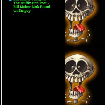
The Huffington Post -
Bill Maher Link Found
on Fanpop
-