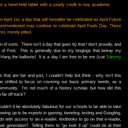
a hand-held tablet with a yearly credit to buy academic
 April 1st, a day that will hereafter be celebrated as April Future
orementioned may continue to celebrate April Fools Day. These
nst, merely pitied.
n of sorts. There isn't a day that goes by that I don't proudly, and
e of Fool. This is generally due to my longings that betray my
Hang the balloons! It is a day I am free to be me (cue
Sammy
s that are fair and just, I couldn't help but think - why
isn't
this
e shifted to focus on covering our basic primary needs, as a
ommunity. I'm not much of a history scholar, but how did this
 far off track?
dn't it be absolutely fabulous for our schools to be able to take
owing up to be experts in gaming, tweeting, texting and Googling,
o with access to an e-reader, textbooks to go on that e-reader,
eir generation? Telling them to "go look it up" could be at their