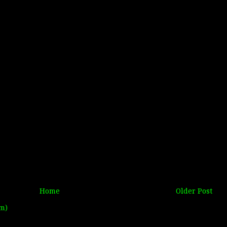
Home
Older Post
m)