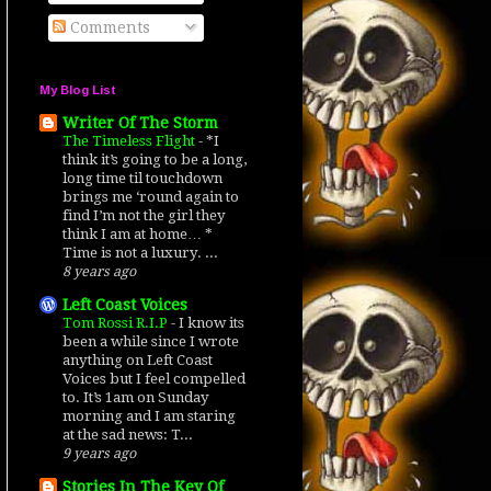
Comments
My Blog List
Writer Of The Storm
The Timeless Flight
-
*I
think it’s going to be a long,
long time til touchdown
brings me ‘round again to
find I’m not the girl they
think I am at home… *
Time is not a luxury. ...
8 years ago
Left Coast Voices
Tom Rossi R.I.P
-
I know its
been a while since I wrote
anything on Left Coast
Voices but I feel compelled
to. It’s 1am on Sunday
morning and I am staring
at the sad news: T...
9 years ago
Stories In The Key Of