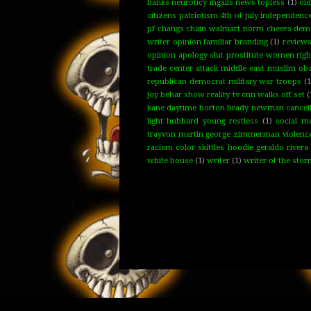
banks neuroticy ingalls news topless
(1)
ol
citizens patriotism 4th of july independenc
pf changs chain walmart norm cheers demo
writer opinion familiar branding
(1)
review
opinion apology slut prostitute women rig
trade center attack middle east muslim oba
republican democrat military war troops
(1
joy behar show reality tv cnn walks off set
(
kane daytime horton brady newman cancelled 
light hubbard young restless
(1)
social m
trayvon martin george zimmerman violence f
racism color skittles hoodie geraldo rivera
white house
(1)
writer
(1)
writer of the sto