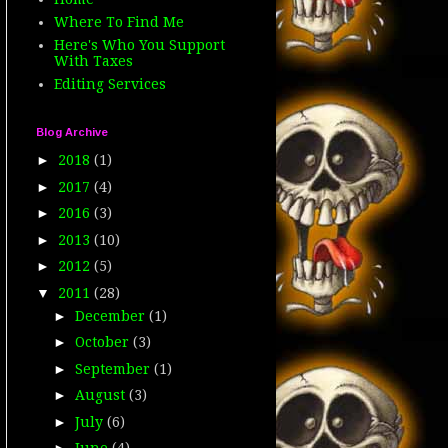
Where To Find Me
Here's Who You Support
With Taxes
Editing Services
Blog Archive
►
2018
(1)
►
2017
(4)
►
2016
(3)
►
2013
(10)
►
2012
(5)
▼
2011
(28)
►
December
(1)
►
October
(3)
►
September
(1)
►
August
(3)
►
July
(6)