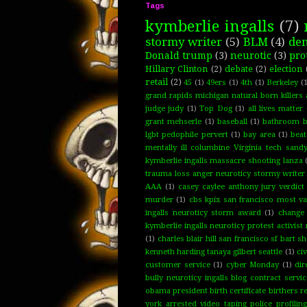
Tags
kymberlie ingalls
(7)
stormy writer
(5)
BLM
(4)
de
Donald trump
(3)
neurotic
(3)
pro
Hillary Clinton
(2)
debate
(2)
election
retail
(2)
45
(1)
49ers
(1)
4th
(1)
Berkeley
(1
grand rapids michigan natural born killers 
judge judy
(1)
Top Dog
(1)
all lives matter
grant mehserle
(1)
baseball
(1)
bathroom bi
lgbt pedophile pervert
(1)
bay area
(1)
bea
mentally ill columbine Virginia tech san
kymberlie ingalls massacre shooting lanza
trauma loss anger neuroticy stormy writer 
AAA
(1)
casey caylee anthony jury verdict
murder
(1)
cbs kpix san francisco most va
ingalls neuroticy storm award
(1)
change
kymberlie ingalls neuroticy protest activis
(1)
charles blair hill san francisco sf bart 
kenneth harding tanaya gilbert seattle
(1)
civ
customer service
(1)
cyber Monday
(1)
dir
bully neuroticy ingalls blog contract servi
obama president birth certificate birthers 
york arrested video taping police profilin