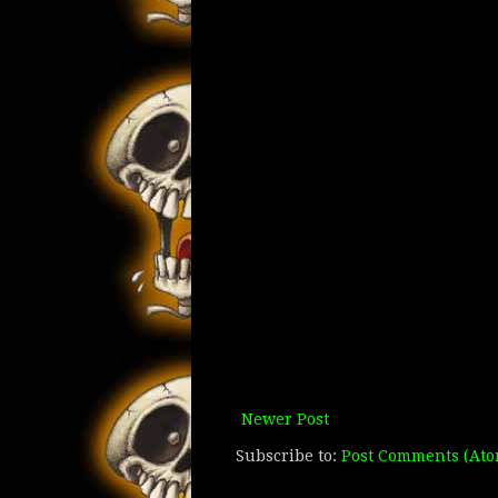
Newer Post
Subscribe to:
Post Comments (Ato