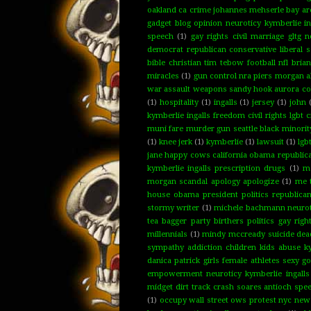
oakland ca crime johannes mehserle bay are
gadget blog opinion neuroticy kymberlie ing
speech
(1)
gay rights civil marriage gltg 
democrat republican conservative libera
bible christian tim tebow football nfl bria
miracles
(1)
gun control nra piers morgan a
war assault weapons sandy hook aurora col
(1)
hospitality
(1)
ingalls
(1)
jersey
(1)
john
kymberlie ingalls freedom civil rights lgbt
muni fare murder gun seattle black minority
(1)
knee jerk
(1)
kymberlie
(1)
lawsuit
(1)
lgb
jane happy cows california obama republican
kymberlie ingalls prescription drugs
(1)
ma
morgan scandal apology apologize
(1)
me 
house obama president politics republican
stormy writer
(1)
michele bachmann neuroti
tea bagger party birthers politics gay rig
millennials
(1)
mindy mccready suicide dead
sympathy addiction children kids abuse ky
danica patrick girls female athletes sexy 
empowerment neuroticy kymberlie ingalls
midget dirt track crash soares antioch spe
(1)
occupy wall street ows protest nyc new y