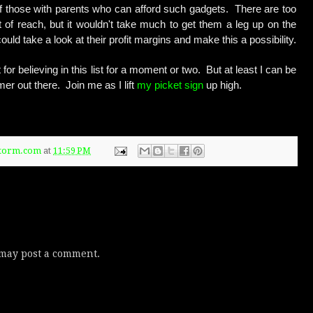
 of those with parents who can afford such gadgets. There are too
t of reach, but it wouldn't take much to get them a leg up on the
uld take a look at their profit margins and make this a possibility.
for believing in this list for a moment or two. But at least I can be
er out there. Join me as I lift
my picket sign
up high.
Storm.com
at
11:59 PM
 may post a comment.