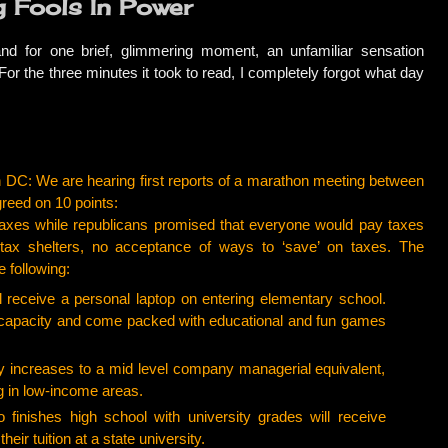
g Fools In Power
d for one brief, glimmering moment, an unfamiliar sensation
r the three minutes it took to read, I completely forgot what day
 DC: We are hearing first reports of a marathon meeting between
reed on 10 points:
xes while republicans promised that everyone would pay taxes
 tax shelters, no acceptance of ways to ‘save’ on taxes. The
e following:
receive a personal laptop on entering elementary school.
s capacity and come packed with educational and fun games
 increases to a mid level company managerial equivalent,
g in low-income areas.
ishes high school with university grades will receive
their tuition at a state university.