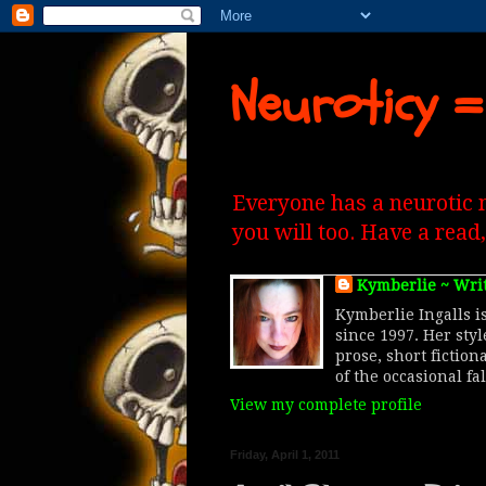
Neuroticy =
Everyone has a neurotic 
you will too. Have a read
Kymberlie ~ Wri
Kymberlie Ingalls is
since 1997. Her sty
prose, short fiction
of the occasional fa
View my complete profile
Friday, April 1, 2011