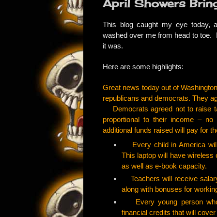
April Showers Brin
This
blog
caught my eye today, an
washed over me from head to toe. Fo
it was.
Here are some highlights:
Great news today out of Washington
republicans and democrats. They ag
Democrats agreed not to raise ta
proportional to their income – no
additional funds raised will pay for th
Every child in America will 
This laptop will have wireles
as well as e-book capacity.
Teachers will receive salary
along with bonuses for workin
Every young person who fin
financial credits that will cover 