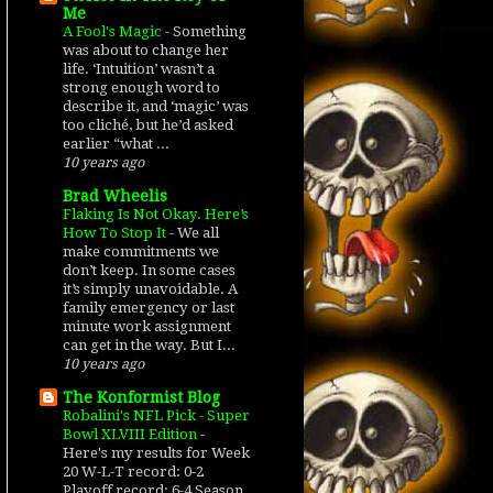
Me
A Fool's Magic
-
Something
was about to change her
life. ‘Intuition’ wasn’t a
strong enough word to
describe it, and ‘magic’ was
too cliché, but he’d asked
earlier “what ...
10 years ago
Brad Wheelis
Flaking Is Not Okay. Here’s
How To Stop It
-
We all
make commitments we
don’t keep. In some cases
it’s simply unavoidable. A
family emergency or last
minute work assignment
can get in the way. But I...
10 years ago
The Konformist Blog
Robalini's NFL Pick - Super
Bowl XLVIII Edition
-
Here's my results for Week
20 W-L-T record: 0-2
Playoff record: 6-4 Season