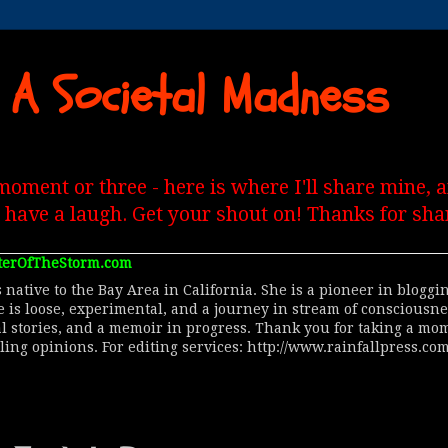
 A Societal Madness
moment or three - here is where I'll share mine,
, have a laugh. Get your shout on! Thanks for shar
terOfTheStorm.com
 native to the Bay Area in California. She is a pioneer in blogg
le is loose, experimental, and a journey in stream of consciousn
al stories, and a memoir in progress. Thank you for taking a mom
lling opinions. For editing services: http://www.rainfallpress.com