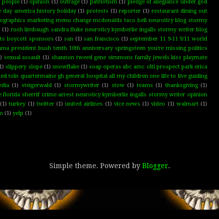
d people
(1)
opinion
(1)
outrage
(1)
patriotism
(1)
pledge of allegiance under god
e day america history holiday
(1)
protests
(1)
reporter
(1)
restaurant dining out
graphics marketing menu change mcdonalds taco bell neuroticy blog stormy
s
(1)
rush limbaugh sandra fluke neuroticy kymberlie ingalls stormy writer blog
hts boycott sponsors
(1)
san
(1)
san francisco
(1)
september 11 9-11 9/11 world
ma president bush tenth 10th anniversary springsteen you're missing politics
)
sexual assault
(1)
shannon tweed gene simmons family jewels kiss playmate
1)
slippery slope
(1)
snowflake
(1)
soap operas abc amc oltl prospect park erica
toln quartermaine gh general hospital all my children one life to live guiding
edia
(1)
steigerwald
(1)
stormywriter
(1)
stow
(1)
teams
(1)
thanksgiving
(1)
lorida sherrif crime arrest neuroticy kymberlie ingalls stormy writer opinion
(1)
turkey
(1)
twitter
(1)
united airlines
(1)
vice news
(1)
video
(1)
walmart
(1)
rm
(1)
yelp
(1)
Simple theme. Powered by
Blogger
.