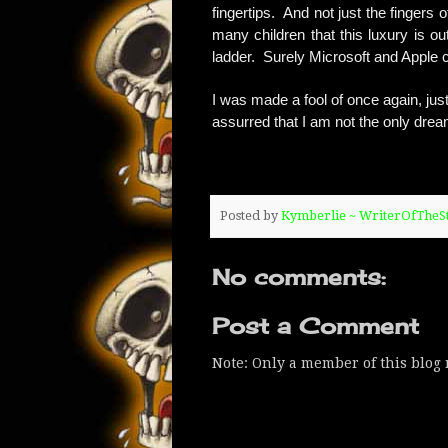
fingertips. And not just the fingers
many children that this luxury is ou
ladder. Surely Microsoft and Apple co
I was made a fool of once again, just 
assurred that I am not the only dream
Posted by
Kymberlie ~ WriterOfThe
No comments:
Post a Comment
Note: Only a member of this blog