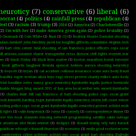
neuroticy
(7)
conservative
(6)
liberal
(6)
mocrat
(4)
politics
(4)
rainfall press
(4)
republican
(4)
test
(3)
racism
(3)
trump
(3)
2016
(2)
America
(2)
Charlottesville
(2)
(2)
i'm with her
(2)
make America great again
(2)
police brutality
(2)
)
Cinemark
(1)
Cole White
(1)
Nazi
(1)
OJ
(1)
Rodrick Shonte Dantzler shooting
adam lambert john hinckley jared lee loughlin giffords columbine virginia tech
(1)
bart civic center fatal shooting sf san francisco police officers cops oscar
ll arizona suzanne sharer transgender cross dresser civil rights women war
ten
(1)
black Friday
(1)
black lives matter
(1)
boston marathon bomb terrorist
dy hook giffords laughner Brenda spencer holmes aurora shooting neuroticy
(1)
boycott
(1)
bryan
(1)
car accident collision insurance scam auto body fraud
bandita super woman alicia keys rage stress protest charity mike's auto body
 trial headline news nancy grace neuroticy kymberlie ingalls justice homicide
luable blogger blog award 2011 sf bay area local writer win award kymberlie
(1)
charles blair hill san francisco sf bart shooting police cops oscar grant
t mob kenneth harding roger kymberlie ingalls neuroticy storm left coast voices
shooting police cops oscar grant kymberlie ingalls neuroticy protest activist mob
il rights
(1)
colin kaepernick
(1)
coma
(1)
comedy
(1)
correspondence dinner
(1)
ectv tivo local channels missing network programming satellite cable outrage
ce american idol finale winner
(1)
dodgers
(1)
donald trump orly taitz barack
republican whoopi o'donnell thurston
(1)
economy
(1)
emily good rochester new
g controversy crime activism activist nyc oscar grant bart shooting fruitvale