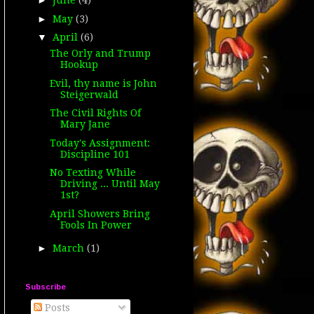
►
June
(4)
►
May
(3)
▼
April
(6)
The Orly and Trump
Hookup
Evil, thy name is John
Steigerwald
The Civil Rights Of
Mary Jane
Today's Assignment:
Discipline 101
No Texting While
Driving ... Until May
1st?
April Showers Bring
Fools In Power
►
March
(1)
Subscribe
Posts