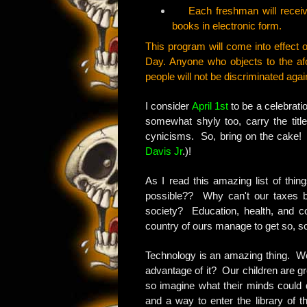
Each freshman will receive 
books in electronic form.
This program will come into effect on
Day. Anyone who objects to the af
people will not be discriminated agai
I consider
April 1st
to be a celebratio
somewhat shyly too, carry the titl
cynicisms. So, bring on the cake! 
Davis Jr
.)!
As I read this amazing list of thing
possible?? Why can't our taxes b
society? Education, health, and c
country of ours manage to get so, so
Technology is an amazing thing. Woul
advantage of it? Our children are gr
so imagine what their minds could d
and a way to enter the library of th