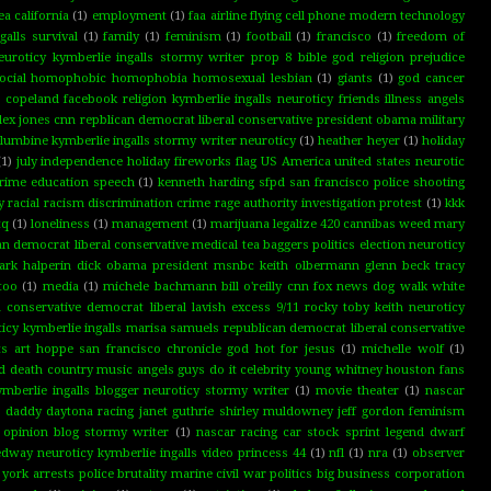
a california
(1)
employment
(1)
faa airline flying cell phone modern technology
alls survival
(1)
family
(1)
feminism
(1)
football
(1)
francisco
(1)
freedom of
neuroticy kymberlie ingalls stormy writer prop 8 bible god religion prejudice
l social homophobic homophobia homosexual lesbian
(1)
giants
(1)
god cancer
n copeland facebook religion kymberlie ingalls neuroticy friends illness angels
lex jones cnn repblican democrat liberal conservative president obama military
umbine kymberlie ingalls stormy writer neuroticy
(1)
heather heyer
(1)
holiday
(1)
july independence holiday fireworks flag US America united states neurotic
 crime education speech
(1)
kenneth harding sfpd san francisco police shooting
 racial racism discrimination crime rage authority investigation protest
(1)
kkk
tq
(1)
loneliness
(1)
management
(1)
marijuana legalize 420 cannibas weed mary
 democrat liberal conservative medical tea baggers politics election neuroticy
rk halperin dick obama president msnbc keith olbermann glenn beck tracy
too
(1)
media
(1)
michele bachmann bill o'reilly cnn fox news dog walk white
 conservative democrat liberal lavish excess 9/11 rocky toby keith neuroticy
cy kymberlie ingalls marisa samuels republican democrat liberal conservative
hts art hoppe san francisco chronicle god hot for jesus
(1)
michelle wolf
(1)
 death country music angels guys do it celebrity young whitney houston fans
mberlie ingalls blogger neuroticy stormy writer
(1)
movie theater
(1)
nascar
go daddy daytona racing janet guthrie shirley muldowney jeff gordon feminism
 opinion blog stormy writer
(1)
nascar racing car stock sprint legend dwarf
edway neuroticy kymberlie ingalls video princess 44
(1)
nfl
(1)
nra
(1)
observer
ork arrests police brutality marine civil war politics big business corporation