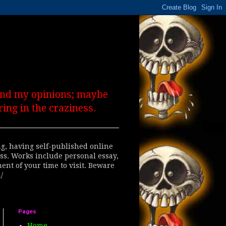
 and my opinions; maybe
ing in the craziness.
ing, having self-published online
ess. Works include personal essay,
ent of your time to visit. Beware
/
Pages
Home