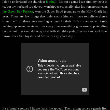
I don’t understand the church of
football
.
It’s not a game I can sink my teeth in
to, but my husband is a devout worshipper, especially after his hometown team,
the Green Bay Packers
, won the Super Bowl (compare to the Holy Grail) last
year.
There are few things that truly excite him, so I have to believe there’s
some merit to these men running around in their girlish spandex uniforms,
making up amendments to rules every time something goes wrong, pretending
they’re not divas and drama queens with shoulder pads.
I’ve seen some of them
throw down like Krystal and Alexis on any given day.
It’s a brutal sport, so I figure that’s the appeal.
Then, along comes a gentle lion