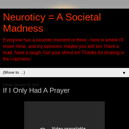
Neuroticy = A Societal
Madness
Everyone has a neurotic moment or three - here is where I'll
share mine, and my opinions; maybe you will too. Have a
read, have a laugh. Get your shout on! Thanks for sharing in
the craziness.
▼
Friday, January 13, 2012
If I Only Had A Prayer