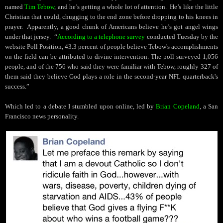
named
Tim Tebow
, and he’s getting a whole lot of attention.
He’s like the little
Christian that could, chugging to the end zone before dropping to his knees in
prayer.
Apparently, a good chunk of Americans believe he’s got angel wings
under that jersey.
“
According to a telephone survey
conducted Tuesday
by the
website Poll Position
, 43.3 percent of people believe Tebow's accomplishments
on the field can be attributed to divine intervention. The poll surveyed 1,056
people, and of the 756 who said they were familiar with Tebow, roughly 327 of
them said they believe God plays a role in the second-year NFL quarterback's
success.”
Which led to a debate I stumbled upon online, led by
Brian Copeland
, a San
Francisco news personality.