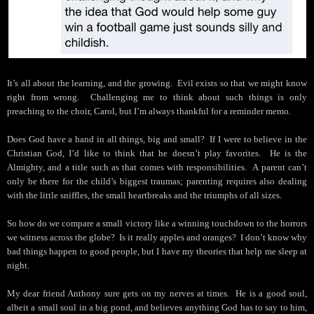
It’s all about the learning, and the growing.
Evil exists so that we might know
right from wrong.
Challenging me to think about such things is only
preaching to the choir, Carol, but I’m always thankful for a reminder memo.
Does God have a hand in all things, big and small?
If I were to believe in the
Christian God, I’d like to think that he doesn’t play favorites.
He is the
Almighty, and a title such as that comes with responsibilities.
A parent can’t
only be there for the child’s biggest traumas; parenting requires also dealing
with the little sniffles, the small heartbreaks and the triumphs of all sizes.
So how do we compare a small victory like a winning touchdown to the horrors
we witness across the globe?
Is it really apples and oranges?
I don’t know why
bad things happen to good people, but I have my theories that help me sleep at
night.
My dear friend Anthony sure gets on my nerves at times.
He is a good soul,
albeit a small soul in a big pond, and believes anything God has to say to him,