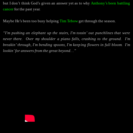
but I don’t think God’s given an answer yet as to why
Anthony’s been battling
cancer
for the past year.
Maybe He’s been too busy helping
Tim Tebow
get through the season.
“I’m pushing an elephant up the stairs, I’m tossin’ out punchlines that were
never there.
Over my shoulder a piano falls, crashing to the ground.
I’m
breakin’ through, I’m bending spoons, I’m keeping flowers in full bloom.
I’m
lookin’ for answers from the great beyond…”