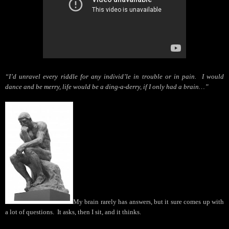
“I’d unravel every riddle for any individ’le in trouble or in pain.
I would
dance and be merry, life would be a ding-a-derry, if I only had a brain…”
My brain rarely has answers, but it sure comes up with
a lot of questions.
It asks, then I sit, and it thinks.