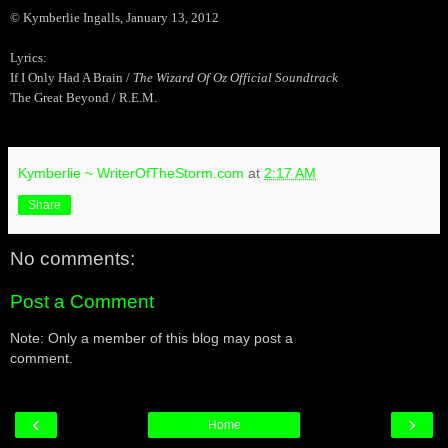
© Kymberlie Ingalls, January 13, 2012
Lyrics:
If I Only Had A Brain /
The Wizard Of Oz Official Soundtrack
The Great Beyond / R.E.M.
Kymberlie ~ WriterOfTheStorm.com
at
2:17 AM
Share
No comments:
Post a Comment
Note: Only a member of this blog may post a
comment.
‹
›
Home